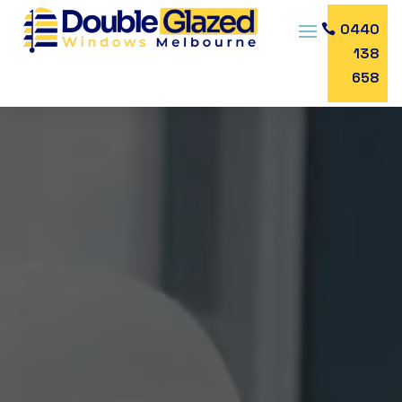
0440
138
658