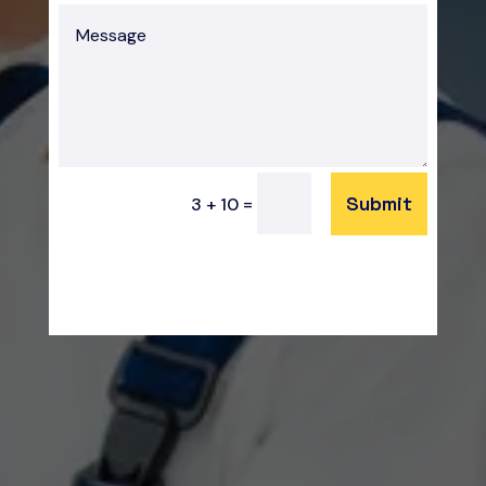
Submit
=
3 + 10