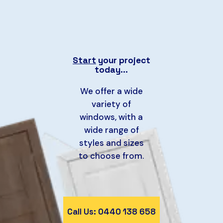
Start
your project
today…
We offer a wide
variety of
windows, with a
wide range of
styles and sizes
to choose from.
Call Us: 0440 138 658