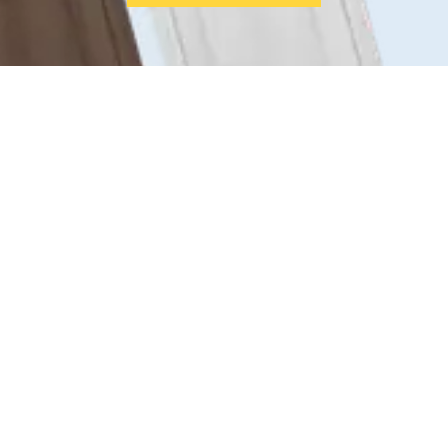
From inner-city terraces to family
homes across the suburbs, we help
homeowners all over Melbourne upgrade
for comfort, quiet, and curb appeal.